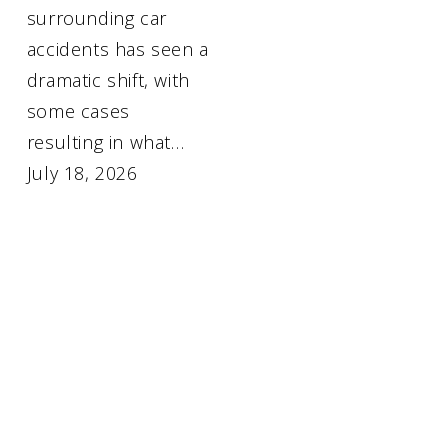
surrounding car
accidents has seen a
dramatic shift, with
some cases
resulting in what…
July 18, 2026