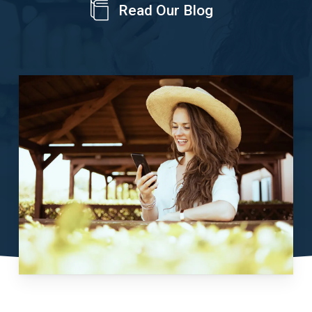
Read Our Blog