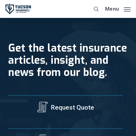
Skip
Menu
to
main
content
Get the latest insurance
articles, insight, and
news from our blog.
Request Quote