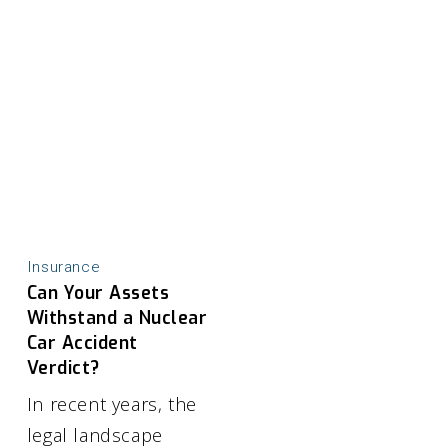
Insurance
Can Your Assets
Withstand a Nuclear
Car Accident
Verdict?
In recent years, the
legal landscape