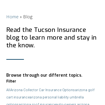
Home
»
Blog
Read the Tucson Insurance
blog to learn more and stay in
the know.
Browse through our different topics.
Filter
All
Arizona Collector Car Insurance Options
arizona golf
cart insurance
arizona personal liability umbrella
options
arizona roof insurance
auto-owners arizona