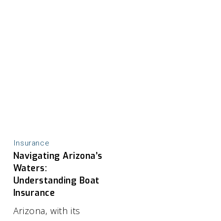
Insurance
Navigating Arizona’s
Waters:
Understanding Boat
Insurance
Arizona, with its