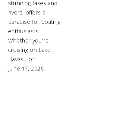
stunning lakes and
rivers, offers a
paradise for boating
enthusiasts.
Whether you're
cruising on Lake
Havasu or…
June 17, 2026