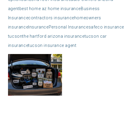
agent
best home az home insurance
Business
Insurance
contractors insurance
homeowners
insurance
Insurance
Personal Insurance
safeco insurance
tucson
the hartford arizona insurance
tucson car
insurance
tucson insurance agent