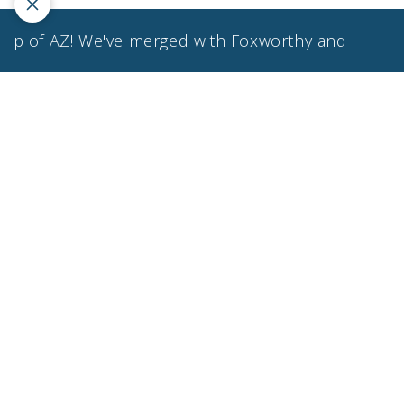
f AZ! We've merged with Foxworthy and Associates